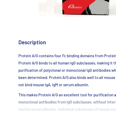
Description
Protein A/G contains four Fc binding domains from Protei
Protein A/G binds to all human IgG subclasses, making it t
purification of polyclonal or monoclonal IgG antibodies w
been determined. Protein A/G also binds well to all mouse
not bind mouse IgA, IgM or serum albumin.
This makes Protein A/G an excellent tool for purification
monoclonal antibodies from IgG subclasses, without inter
murine serum albumin. Individual subclasses of mouse mon