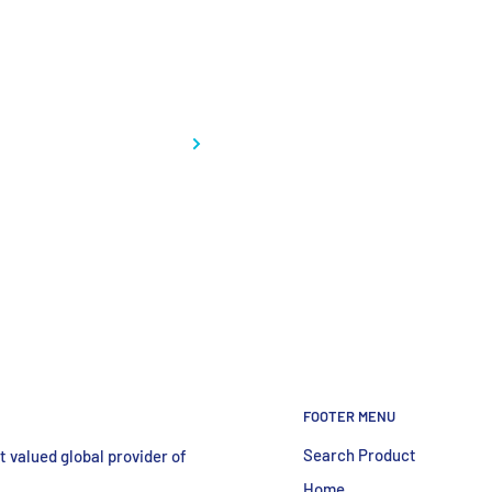
FOOTER MENU
Search Product
 valued global provider of
Home