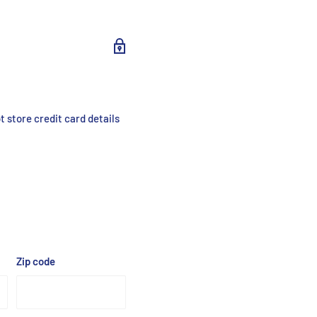
 store credit card details
Zip code