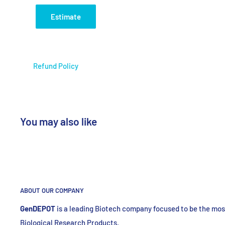
Estimate
Refund Policy
You may also like
ABOUT OUR COMPANY
GenDEPOT
is
a leading Biotech company focused to be the most
Biological Research Products.