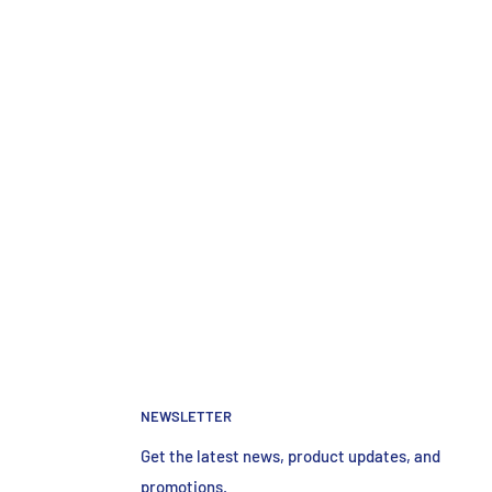
NEWSLETTER
Get the latest news, product updates, and
promotions.