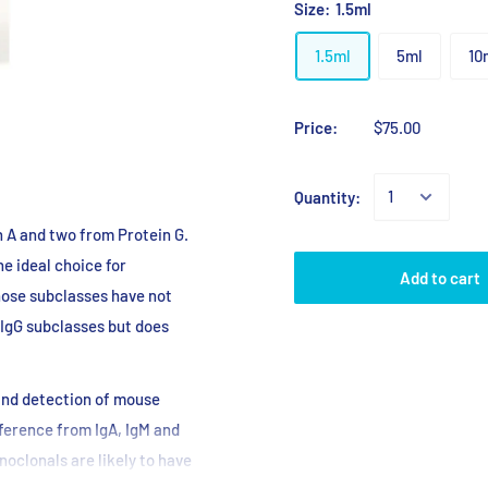
Size:
1.5ml
1.5ml
5ml
10
Price:
$75.00
Quantity:
n A and two from Protein G.
he ideal choice for
Add to cart
hose subclasses have not
 IgG subclasses but does
 and detection of mouse
ference from IgA, IgM and
oclonals are likely to have