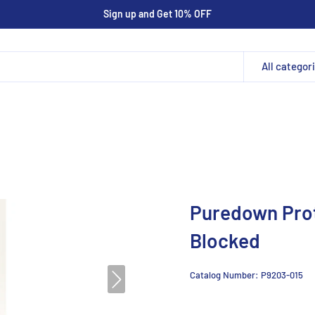
Sign up and Get 10% OFF
All categor
Puredown Pro
Blocked
Catalog Number:
P9203-015