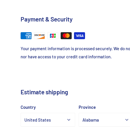
Concentration
4% cross-linked agarose
Payment & Security
Binding Capacity
> 18-35mg/ml Human IgG
Your payment information is processed securely. We do not
Store at 2-8℃
nor have access to your credit card information.
Estimate shipping
Country
Province