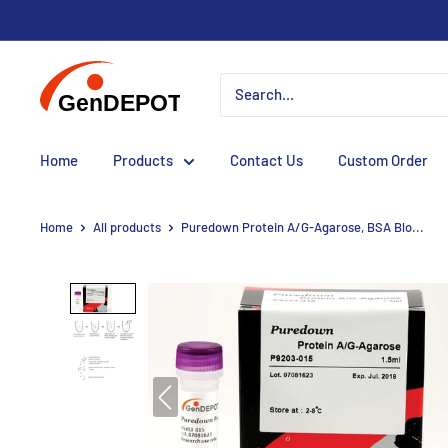
Home
Products
Contact Us
Custom Order
Home
All products
Puredown Protein A/G-Agarose, BSA Blo...