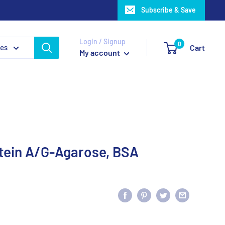
Subscribe & Save
Login / Signup
0
ies
Cart
My account
tein A/G-Agarose, BSA