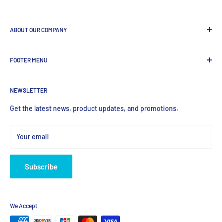
ABOUT OUR COMPANY
GenDEPOT
is
a leading Biotech company focused to be the
FOOTER MENU
most valued global provider of Biological Research Products.
Search Product
NEWSLETTER
Home
Products
Get the latest news, product updates, and promotions.
Your email
Subscribe
We Accept