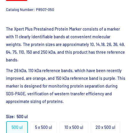
Catalog Number:
P8507-050
The
Xpert
Plus
Prestained
Protein Marker consists of a marker
with 11 clearly
iden
ti
f
iable
bands at convenient molecular
weights. The protein sizes are
approximately 10, 14,18, 26, 36, 49,
64, 75, 110, 150 and 250
kDa
, and this
product has three reference
bands.
The 26
kDa
, 110
kDa
reference bands, which have been recently
improved, are
orange, and 150
kDa
reference band is purple. This
marker is designed for monitoring
protein
separa
ti
on
during
SDS-PAGE,
verifica
ti
on
of western transfer efficiency
and
approximate sizing of proteins.
Size:
500 ul
500 ul
5 x 500 ul
10 x 500 ul
20 x 500 ul