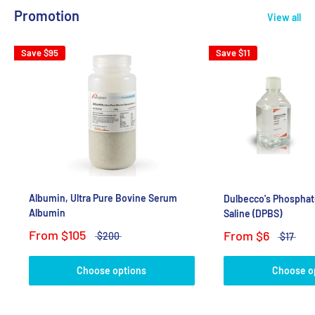
Promotion
View all
Save
$95
Save
$11
Albumin, Ultra Pure Bovine Serum
Dulbecco's Phosphat
Albumin
Saline (DPBS)
From
$105
From
$6
$200
$17
Choose options
Choose o