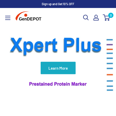
Sign up and Get 10% OFF
0
Learn More