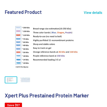
Featured Product
View details
Xpert Plus Prestained Protein Marker
Save
$57