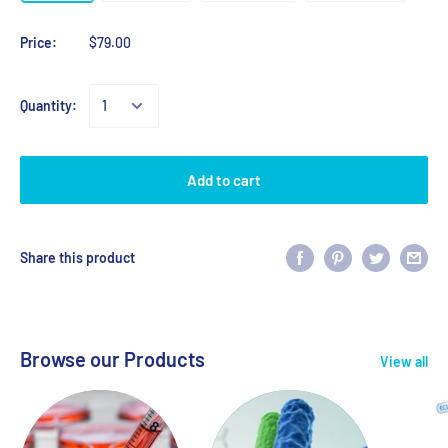
Price:
$79.00
Quantity:
Add to cart
Share this product
Browse our Products
View all