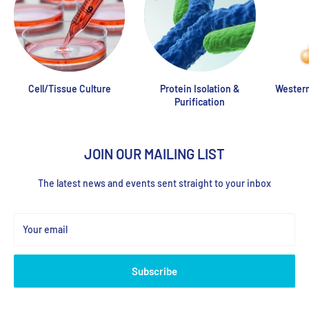
Cell/Tissue Culture
Protein Isolation &
Western
Purification
JOIN OUR MAILING LIST
The latest news and events sent straight to your inbox
Your email
Subscribe