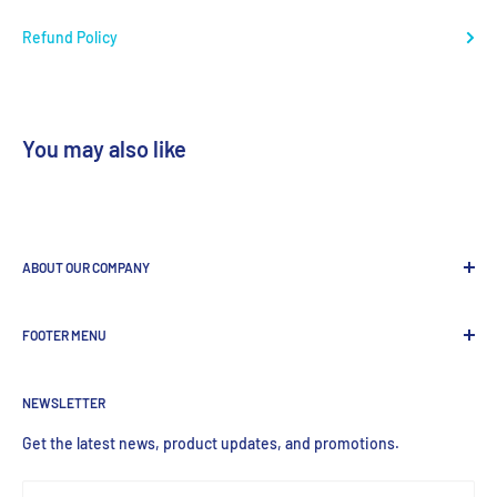
Refund Policy
You may also like
ABOUT OUR COMPANY
GenDEPOT
is
a leading Biotech company focused to be the
FOOTER MENU
most valued global provider of Biological Research Products.
Search Product
NEWSLETTER
Home
Products
Get the latest news, product updates, and promotions.