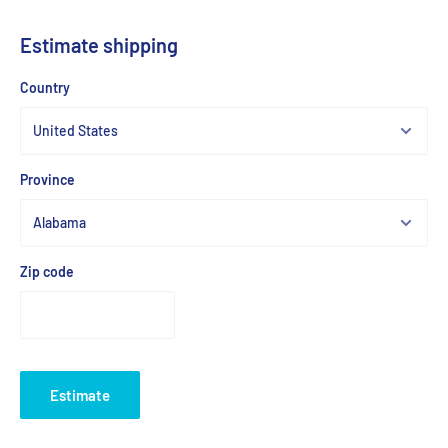
Estimate shipping
Country
Province
Zip code
Estimate