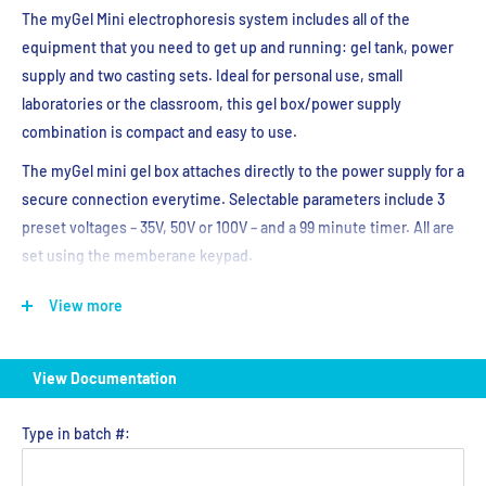
The myGel Mini electrophoresis system includes all of the
equipment that you need to get up and running: gel tank, power
supply and two casting sets. Ideal for personal use, small
laboratories or the classroom, this gel box/power supply
combination is compact and easy to use.
The myGel mini gel box attaches directly to the power supply for a
secure connection everytime. Selectable parameters include 3
preset voltages – 35V, 50V or 100V – and a 99 minute timer. All are
set using the memberane keypad.
The safety lid is vented to help dissipate heat generated during
View more
electrophoresis, and features a viewing area above the gel.
Current will only run through the system when the lid is properly
in place on top of the gel box.
View Documentation
Trays and casting stands for both 10.5 x 6cm and 5 x 6cm gels are
included with the myGel Mini system, as are double-sided combs.
Type in batch #:
The smaller tooth combs are compatible with multichannel
pipettes. Casting is quick and easy – just place the tray in the