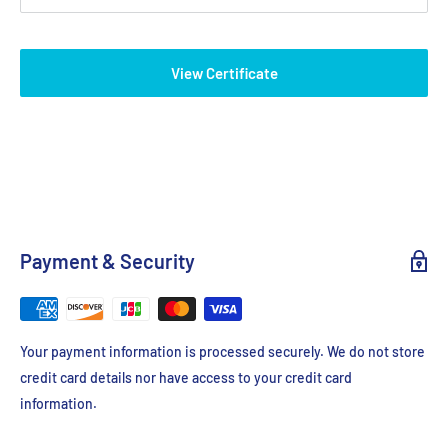
casting stand and pour. The trays feature a dark contrast strip to
help visualize wells while loading and lines that fluoresce under
View Certificate
UV and blue light to track progress of the run.
Includes gel box, power supply and casting sets
Payment & Security
Your payment information is processed securely. We do not store
credit card details nor have access to your credit card
information.