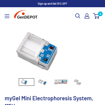
Sign up and Get 10% OFF
0
myGel Mini Electrophoresis System,