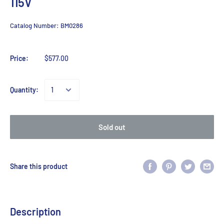
115V
Catalog Number:
BM0286
Price:
$577.00
Quantity:
Sold out
Share this product
Description