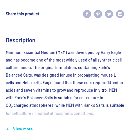
Share this product
Description
Minimum Essential Medium (MEM) was developed by Harry Eagle
and has become one of the most widely used of all synthetic cell
culture media. The original formulation, containing Earle's
Balanced Salts, was designed for use in propagating mouse L
cells and HeLa cells. Eagle found that these cells require 13 amino
acids and seven vitamins to grow and reproduce in vitro. MEM
with Earle's Balanced Salts is suitable for cell culture in
CO
charged atmospheres, while MEM with Hank's Salts is suitable
2
for cell culture in normal atmospheric conditions.
Store at 2-8℃
View more