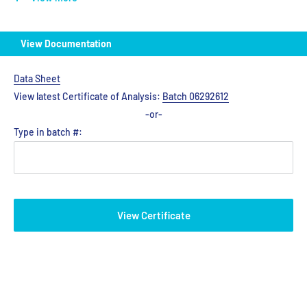
View Documentation
Data Sheet
View latest Certificate of Analysis:
Batch 06292612
-or-
Type in batch #:
View Certificate