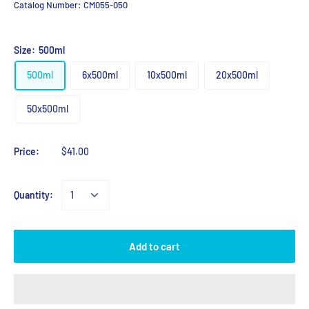
Catalog Number:
CM055-050
Size:
500ml
500ml
6x500ml
10x500ml
20x500ml
50x500ml
Price:
$41.00
Quantity:
Add to cart