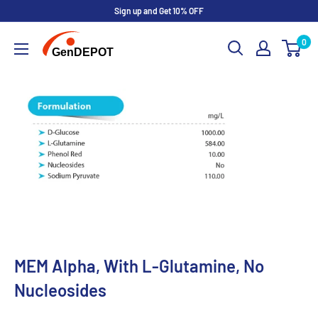
Sign up and Get 10% OFF
0
MEM Alpha, With L-Glutamine, No
Nucleosides