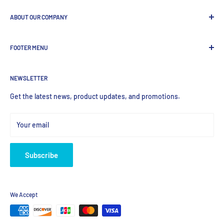
ABOUT OUR COMPANY
GenDEPOT
is
a leading Biotech company focused to be the
FOOTER MENU
most valued global provider of Biological Research Products.
Search Product
NEWSLETTER
Home
Products
Get the latest news, product updates, and promotions.
Your email
Subscribe
We Accept