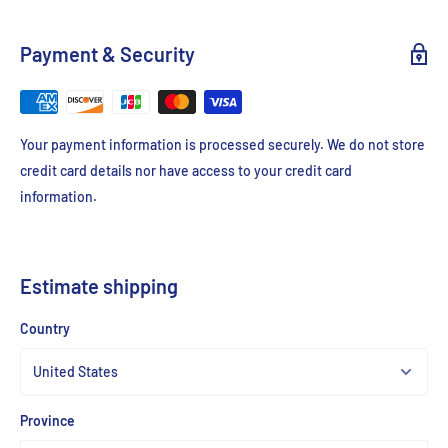
Payment & Security
Your payment information is processed securely. We do not store
credit card details nor have access to your credit card
information.
Estimate shipping
Country
Province