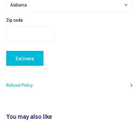
Zip code
Estimate
Refund Policy
You may also like