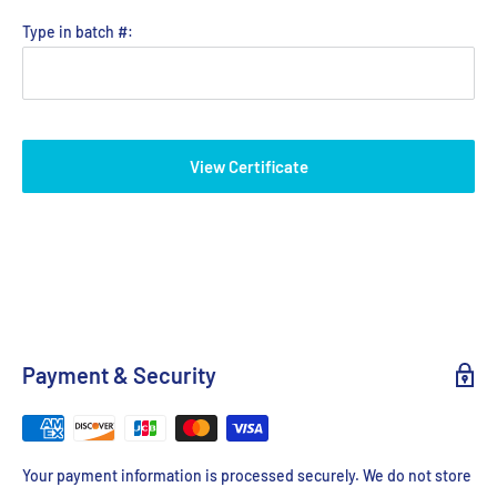
Type in batch #:
View Certificate
Payment & Security
Your payment information is processed securely. We do not store