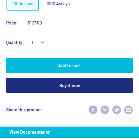
100 Assays
1000 Assays
Price:
$177.00
Quantity:
Add to cart
Buy it now
Share this product
View Documentation