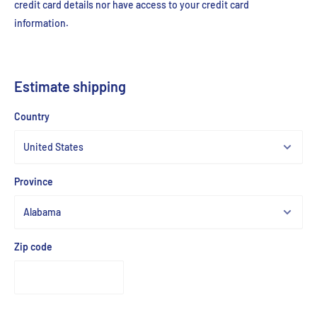
credit card details nor have access to your credit card
information.
Estimate shipping
Country
Province
Zip code