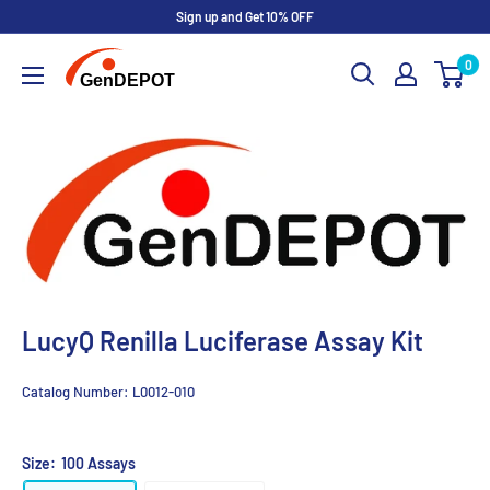
Sign up and Get 10% OFF
0
LucyQ Renilla Luciferase Assay Kit
Catalog Number:
L0012-010
Size:
100 Assays