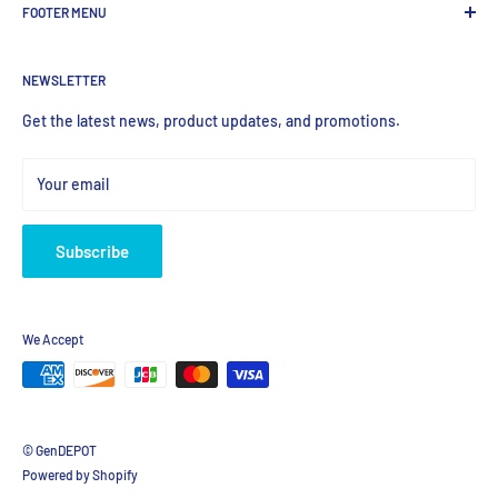
FOOTER MENU
most valued global provider of Biological Research Products.
Search Product
NEWSLETTER
Home
Products
Get the latest news, product updates, and promotions.
Your email
Subscribe
We Accept
© GenDEPOT
Powered by Shopify