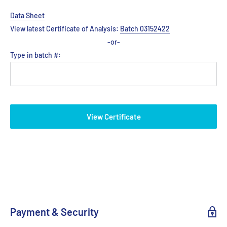
High Sensitivity
The reagents have been developed so that the
Data Sheet
View latest Certificate of Analysis:
Batch 03152422
Versatility
The system has been designed for assays wi
-or-
Type in batch #:
Reproducibility
This system is designed to yield reliable, l
View Certificate
Payment & Security