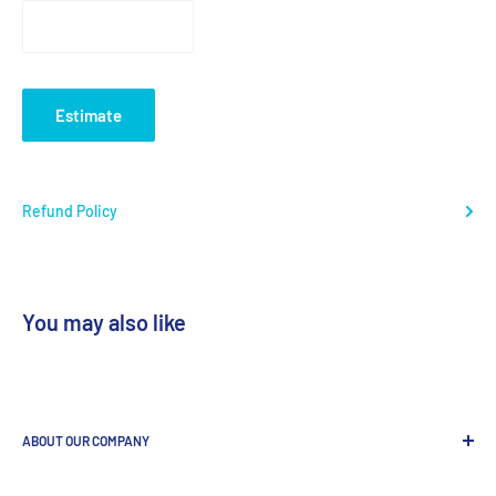
Estimate
Refund Policy
You may also like
ABOUT OUR COMPANY
GenDEPOT
is
a leading Biotech company focused to be the