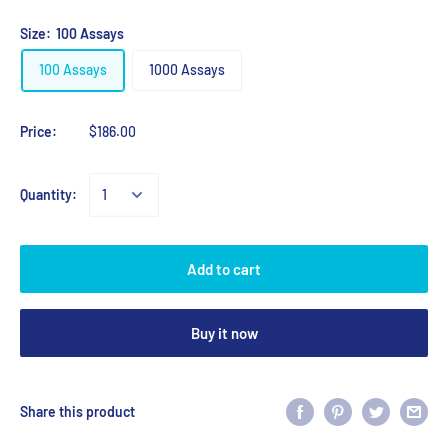
Size:
100 Assays
100 Assays
1000 Assays
Price:
$186.00
Quantity:
Add to cart
Buy it now
Share this product