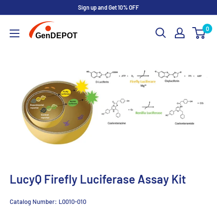
Sign up and Get 10% OFF
0
LucyQ Firefly Luciferase Assay Kit
Catalog Number:
L0010-010