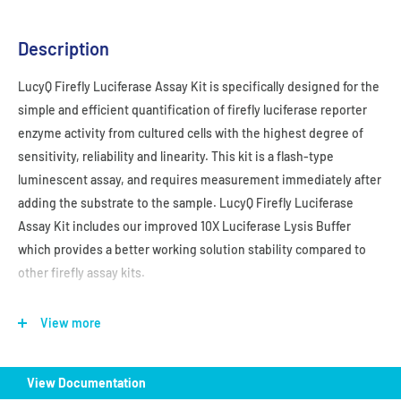
Description
LucyQ Firefly Luciferase Assay Kit is
specifically designed for the
simple and efficient quantification of firefly luciferase reporter
enzyme activity from cultured cells with the highest degree of
sensitivity, reliability and linearity. This kit is a flash-type
luminescent assay, and requires measurement immediately after
adding the substrate to the sample. LucyQ Firefly Luciferase
Assay Kit
includes our improved 10X Luciferase Lysis Buffer
which provides a better working solution stability compared to
other firefly assay kits.
Store at -20℃
View more
View Documentation