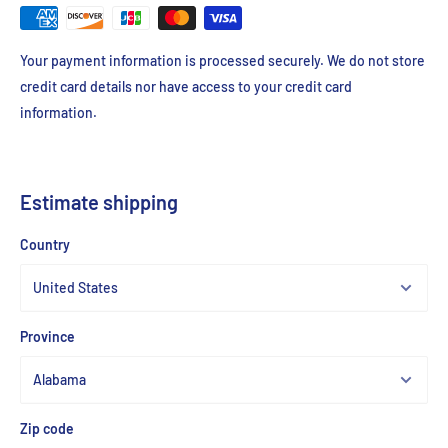
Your payment information is processed securely. We do not store
credit card details nor have access to your credit card
information.
Estimate shipping
Country
Province
Zip code