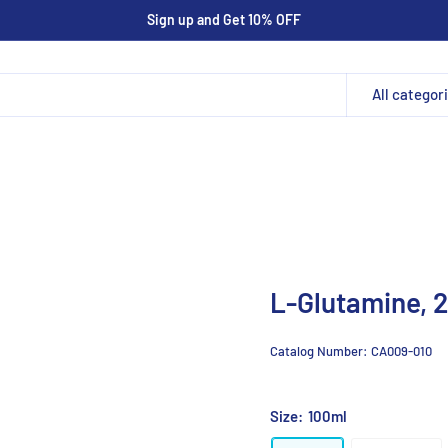
Sign up and Get 10% OFF
All categor
L-Glutamine,
Catalog Number:
CA009-010
Size:
100ml