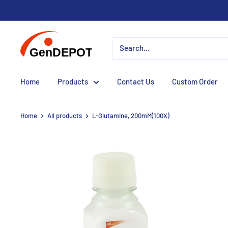
Home
Products
Contact Us
Custom Order
Home
All products
L-Glutamine, 200mM(100X)