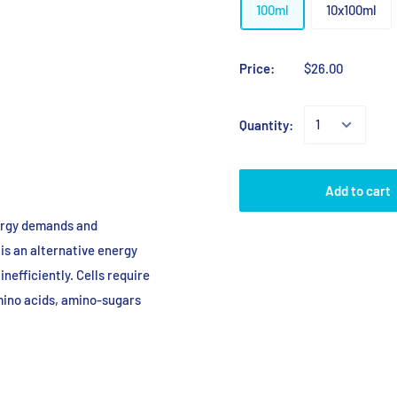
100ml
10x100ml
Price:
$26.00
Quantity:
Add to cart
nergy demands and
 is an alternative energy
inefficiently. Cells require
mino acids, amino-sugars