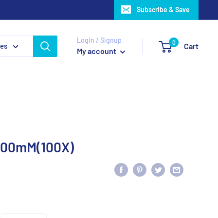
Subscribe & Save
Login / Signup
0
ies
Cart
My account
 200mM(100X)