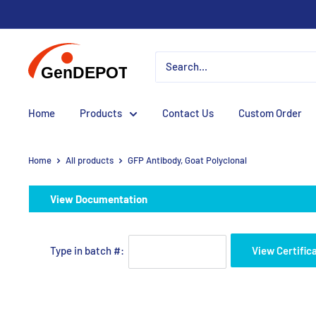
Home
Products
Contact Us
Custom Order
Home
All products
GFP Antibody, Goat Polyclonal
View Documentation
Type in batch #:
View Certific