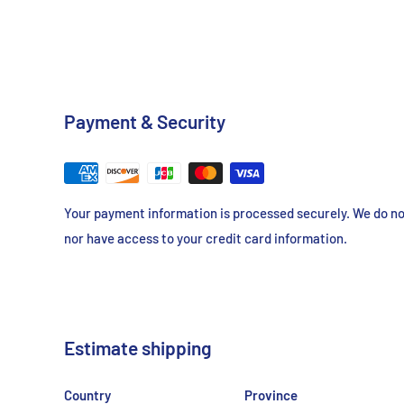
Payment & Security
Your payment information is processed securely. We do not
nor have access to your credit card information.
Estimate shipping
Country
Province