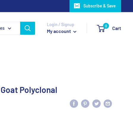
Subscribe & Save
Login / Signup
0
ies
Cart
My account
 Goat Polyclonal