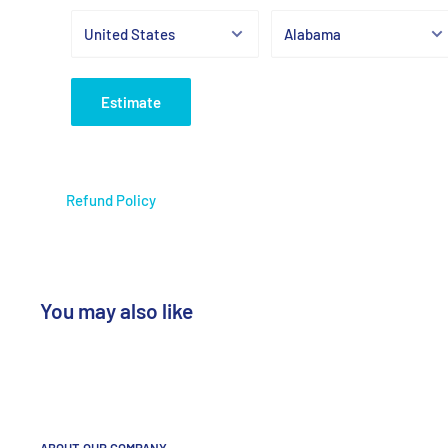
Estimate
Refund Policy
You may also like