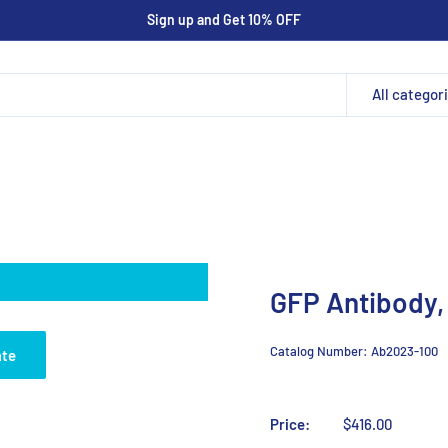
Sign up and Get 10% OFF
All categor
GFP Antibody,
Catalog Number:
Ab2023-100
ate
Price:
$416.00