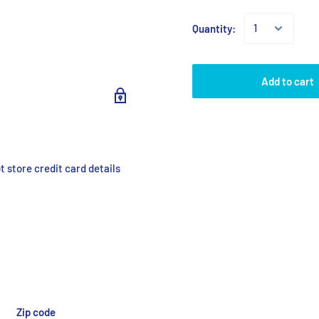
Quantity:
Add to cart
 store credit card details
Zip code