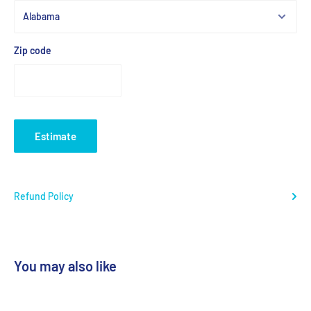
Zip code
Estimate
Refund Policy
You may also like