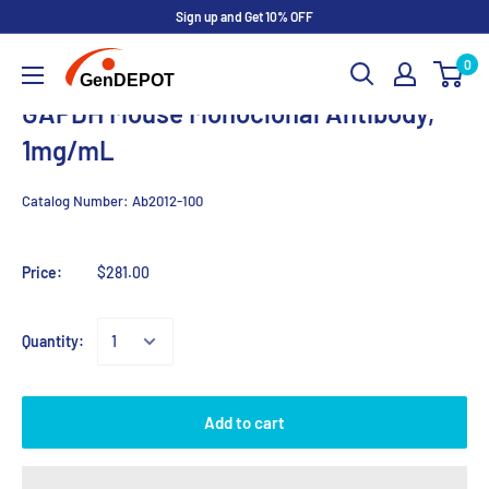
Sign up and Get 10% OFF
0
GAPDH Mouse Monoclonal Antibody,
1mg/mL
Catalog Number:
Ab2012-100
Price:
$281.00
Quantity:
Add to cart