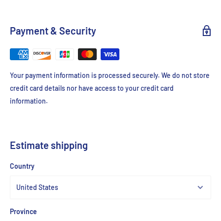
Payment & Security
Your payment information is processed securely. We do not store
credit card details nor have access to your credit card
information.
Estimate shipping
Country
Province