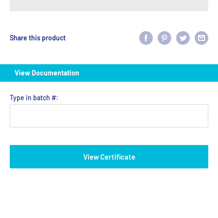
Share this product
View Documentation
Type in batch #:
View Certificate