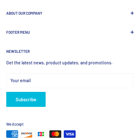
ABOUT OUR COMPANY
GenDEPOT
is
a leading Biotech company focused to be the
FOOTER MENU
most valued global provider of Biological Research Products.
Search Product
NEWSLETTER
Home
Products
Get the latest news, product updates, and promotions.
Your email
Subscribe
We Accept