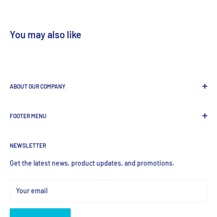
You may also like
ABOUT OUR COMPANY
GenDEPOT
is
a leading Biotech company focused to be the
FOOTER MENU
most valued global provider of Biological Research Products.
Search Product
NEWSLETTER
Home
Products
Get the latest news, product updates, and promotions.
Your email