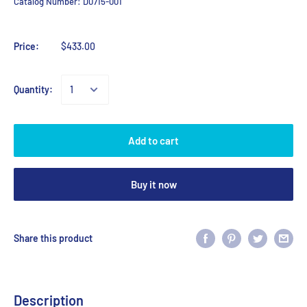
Catalog Number:
D0715-001
Price:
$433.00
Quantity:
Add to cart
Buy it now
Share this product
Description