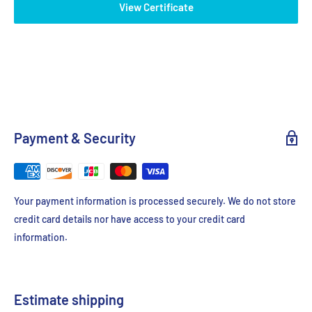
View Certificate
Payment & Security
Your payment information is processed securely. We do not store
credit card details nor have access to your credit card
information.
Estimate shipping