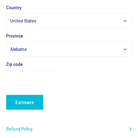
Country
Province
Zip code
Estimate
Refund Policy