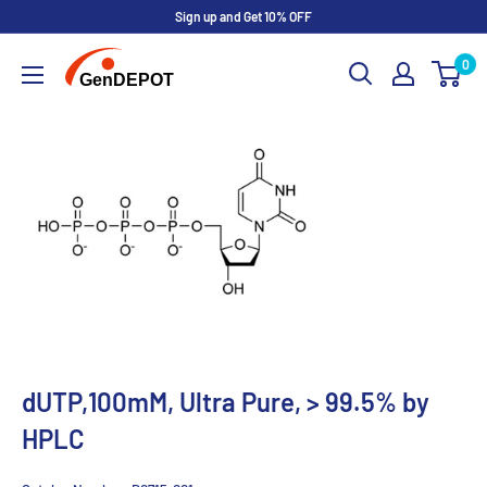
Sign up and Get 10% OFF
0
dUTP,100mM, Ultra Pure, > 99.5% by
HPLC