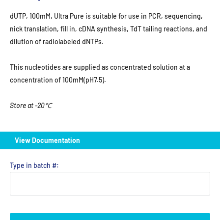
dUTP, 100mM, Ultra Pure is suitable for use in PCR, sequencing,
nick translation, fill in, cDNA synthesis, TdT tailing reactions, and
dilution of radiolabeled dNTPs.
This nucleotides are supplied as concentrated solution at a
concentration of 100mM(pH7.5).
Store at -20℃
View Documentation
Type in batch #: