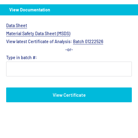
View Documentation
Data Sheet
Material Safety Data Sheet (MSDS)
View latest Certificate of Analysis:
Batch 01222526
-or-
Type in batch #:
View Certificate