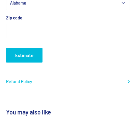
Zip code
Estimate
Refund Policy
You may also like