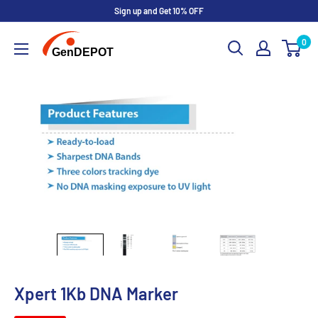
Sign up and Get 10% OFF
0
Xpert 1Kb DNA Marker