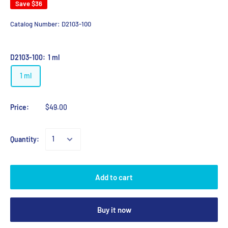
Save
$36
Catalog Number:
D2103-100
D2103-100:
1 ml
1 ml
Price:
$49.00
Quantity:
Add to cart
Buy it now