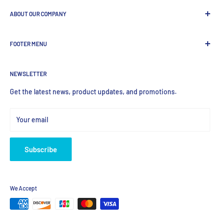
ABOUT OUR COMPANY
GenDEPOT
is
a leading Biotech company focused to be the
FOOTER MENU
most valued global provider of Biological Research Products.
Search Product
NEWSLETTER
Home
Products
Get the latest news, product updates, and promotions.
Your email
Subscribe
We Accept