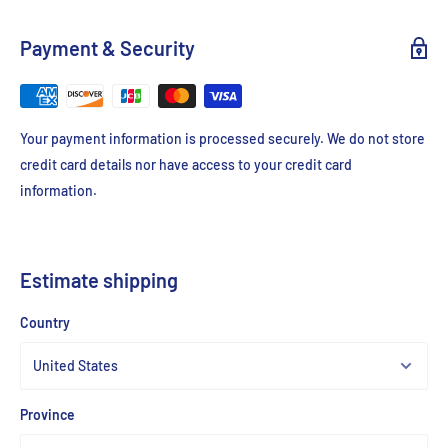
Payment & Security
Your payment information is processed securely. We do not store
credit card details nor have access to your credit card
information.
Estimate shipping
Country
Province