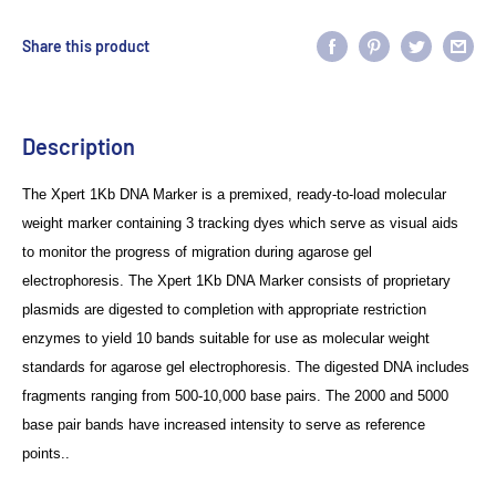
Share this product
Description
The
Xpert
1Kb DNA Marker is a premixed, ready-to-load molecular
weight
marker containing 3 tracking dyes which serve as visual aids
to monitor the
progress of migration during agarose gel
electrophoresis. The
Xpert
1Kb DNA
Marker consists of proprietary
plasmids are digested to completion with appropriate
restriction
enzymes to yield 10 bands suitable for use as molecular weight
standards for agarose gel electrophoresis. The digested DNA includes
fragments
ranging from 500-10,000 base pairs. The 2000 and 5000
base pair bands have
increased intensity to serve as reference
points..