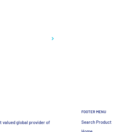
ctrophoresis
FOOTER MENU
Search Product
 valued global provider of
Home