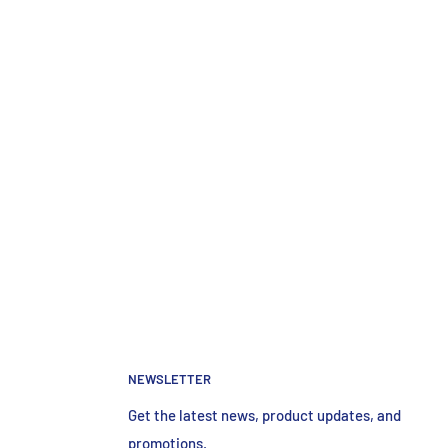
NEWSLETTER
Get the latest news, product updates, and
promotions.