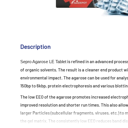
Description
is refined in an advanced proces
Sepro Agarose LE Tablet
of
organic solvents. The result is a cleaner end product wi
environmental impact. The agarose can be used for analy
150bp to 6kbp, protein electrophoresis and various
blottin
The low EEO of the agarose promotes increased electroph
improved resolution and shorter run times. This also allo
larger Particles (subcellular fragments, viruses, etc.)
to m
the gel matrix. The consistently low EEO
reduces band dis