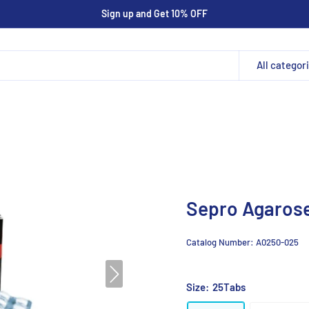
Sign up and Get 10% OFF
All categor
Sepro Agarose
Catalog Number:
A0250-025
Size:
25Tabs