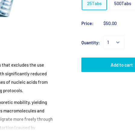
25Tabs
500Tabs
Price:
$50.00
Quantity:
Add to cart
s that excludes the use
th significantly
reduced
ses of
nucleic acids from
g protocols.
oretic mobility,
yielding
ws
macromolecules and
igrate more freely through
tortion (caused by