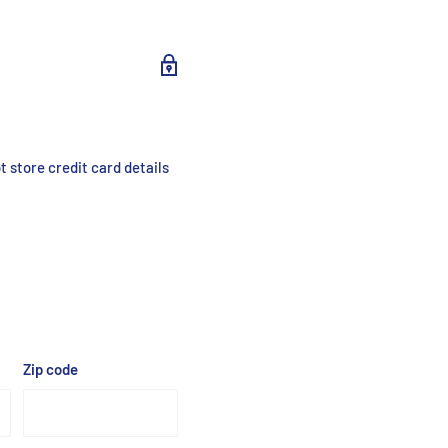
/cm² (1%)
 store credit card details
tected
Zip code
tected