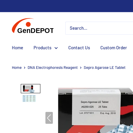
Home
Products
Contact Us
Custom Order
Home
DNA Electrophoresis Reagent
Sepro Agarose LE Tablet