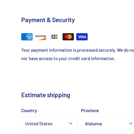
Consistent, Reproducible Gels
Enhanced Resolution and Clarity
Payment & Security
Gel Strength
> 1200g
Your payment information is processed securely. We do not
EEO (-mr)
<0.13
nor have access to your credit card information.
Moisture Content
<10%
Sulfate
<0.2%
Estimate shipping
RNase / DNase
None De
Country
Province
Protease / Endonuclease
None De