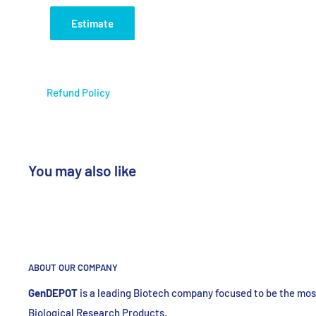
Application
DNA Ele
Estimate
Store at RT
Refund Policy
You may also like
ABOUT OUR COMPANY
GenDEPOT
is
a leading Biotech company focused to be the most
Biological Research Products.