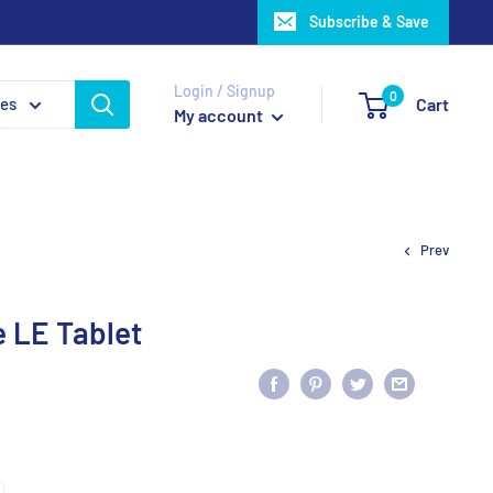
Subscribe & Save
Login / Signup
0
ies
Cart
My account
Prev
 LE Tablet