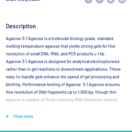
Description
Agarose 3:1 Agarose is a molecular biology grade, standard
melting temperature agarose that yields strong gels for fine
resolution of small DNA, RNA, and PCR products ≤ 1 kb.
Agarose
3:1 Agarose is designed for analytical electrophoresis
rather than in gel reactions or downstream applications. These
easy-to-handle gels enhance the speed of gel processing and
blotting. Performance testing of Agarose
3:1 Agarose ensures
fine resolution of DNA fragments up to 1,000 bp, though this
agarose is capable of finely resolving DNA fragments ranging
from 10 bp up to 1,500 bp.
View more
Store at RT