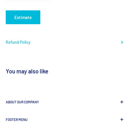
Estimate
Refund Policy
You may also like
ABOUT OUR COMPANY
GenDEPOT
is
a leading Biotech company focused to be the
FOOTER MENU
most valued global provider of Biological Research Products.