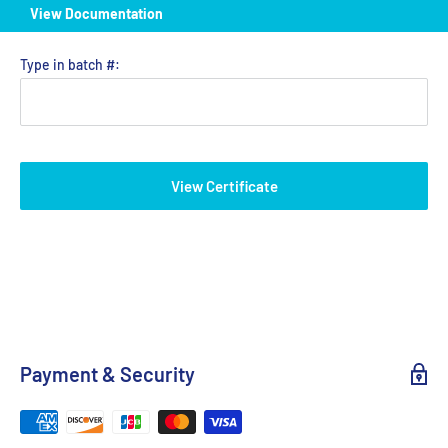
View Documentation
Type in batch #:
View Certificate
Payment & Security