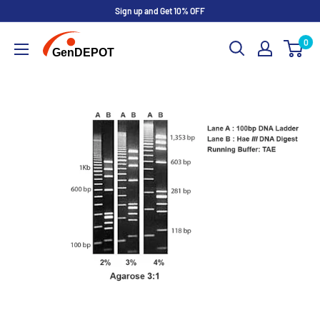
Sign up and Get 10% OFF
0