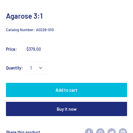
Agarose 3:1
Catalog Number:
A0226-010
Price:
$379.00
Quantity:
Add to cart
Buy it now
Share this product