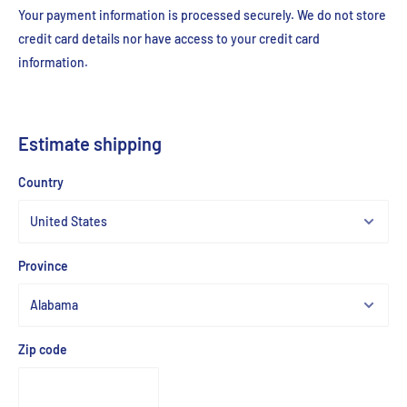
Your payment information is processed securely. We do not store
credit card details nor have access to your credit card
information.
Estimate shipping
Country
Province
Zip code