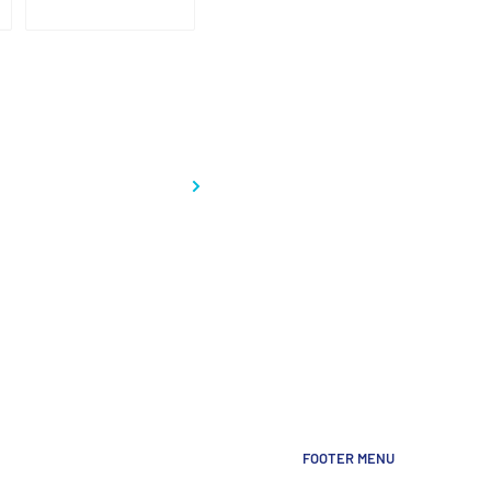
FOOTER MENU