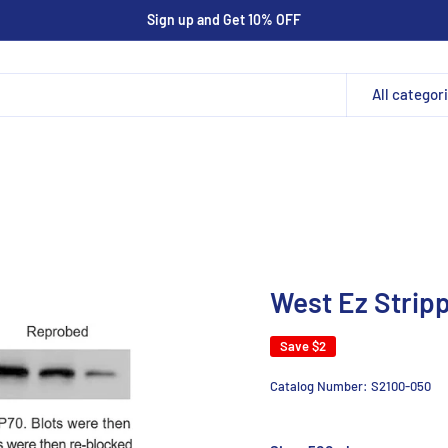
Sign up and Get 10% OFF
All categor
West Ez Stripp
Save
$2
Catalog Number:
S2100-050