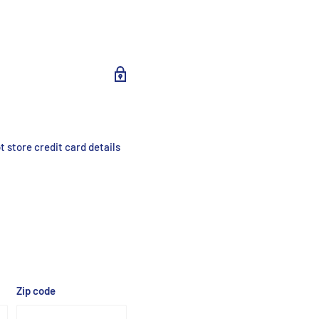
 store credit card details
Zip code