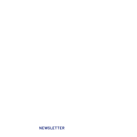
NEWSLETTER