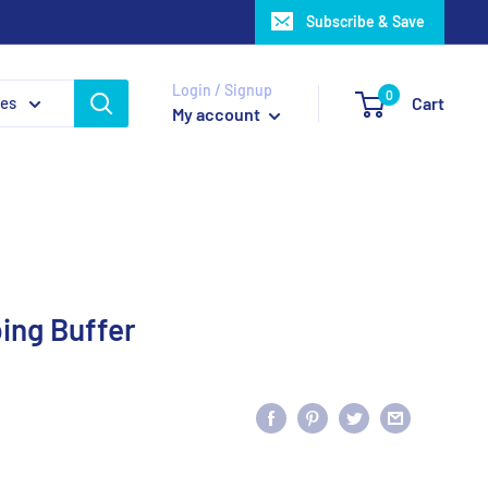
Subscribe & Save
Login / Signup
0
ies
Cart
My account
ing Buffer