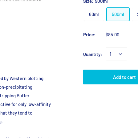
Size:
500ml
60ml
500ml
Price:
$85.00
Quantity:
Add to cart
d by Western blotting
on
-precipitating
ripping Buffer.
ective
for only low-affinity
that they tend to
g.