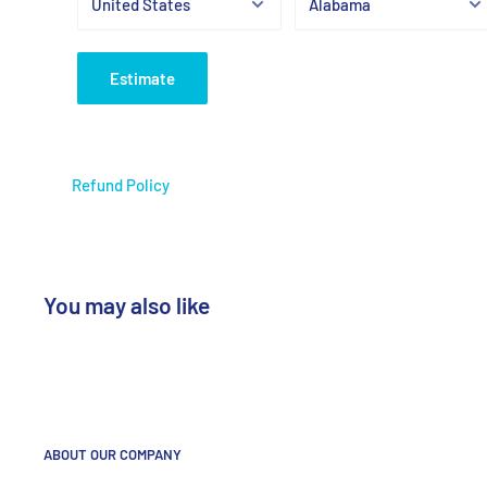
Estimate
Refund Policy
You may also like
ABOUT OUR COMPANY