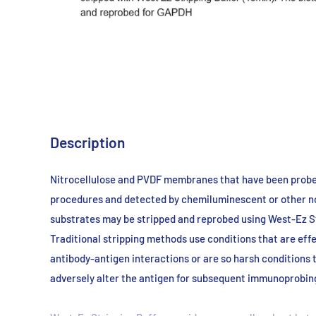
Description
Nitrocellulose and PVDF membranes that have been
probe
procedures and
detected by chemiluminescent or other n
substrates may be stripped and
reprobed using West-Ez St
Traditional
stripping methods use conditions that are eff
antibody-antigen interactions
or are so harsh conditions 
adversely
alter the antigen for subsequent immunoprobin