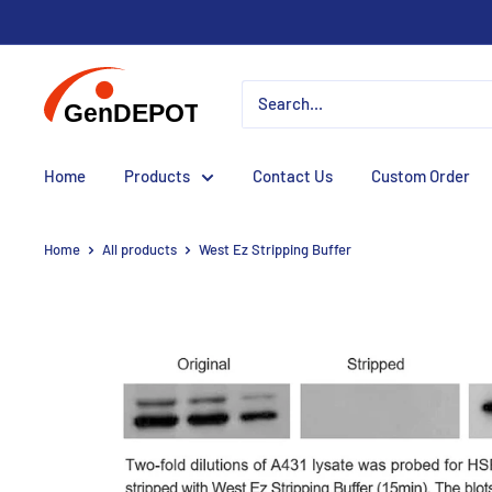
Home
Products
Contact Us
Custom Order
Home
All products
West Ez Stripping Buffer