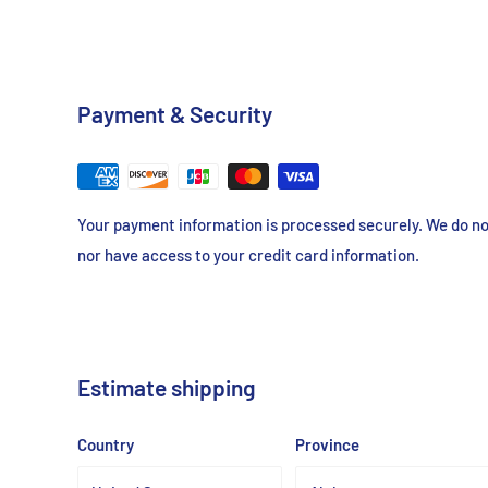
Payment & Security
Your payment information is processed securely. We do not
nor have access to your credit card information.
Estimate shipping
Country
Province